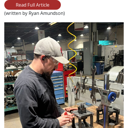
Read Full Article
(written by Ryan Amundson)