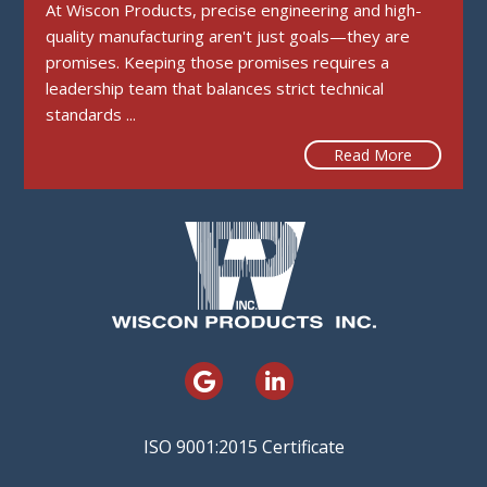
At Wiscon Products, precise engineering and high-
quality manufacturing aren't just goals—they are
promises. Keeping those promises requires a
leadership team that balances strict technical
standards ...
Read More
ISO 9001:2015 Certificate