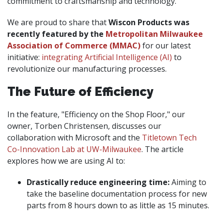
commitment to craftsmanship and technology.
We are proud to share that
Wiscon Products was
recently featured by the
Metropolitan Milwaukee
Association of Commerce (MMAC)
for our latest
initiative:
integrating Artificial Intelligence (AI)
to
revolutionize our manufacturing processes.
The Future of Efficiency
In the feature, "Efficiency on the Shop Floor," our
owner, Torben Christensen, discusses our
collaboration with Microsoft and the
Titletown Tech
Co-Innovation Lab at UW-Milwaukee
. The article
explores how we are using AI to:
Drastically reduce engineering time:
Aiming to
take the baseline documentation process for new
parts from 8 hours down to as little as 15 minutes.