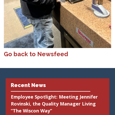
Go back to Newsfeed
Recent News
Employee Spotlight: Meeting Jennifer
Rovinski, the Quality Manager Living
“The Wiscon Way”