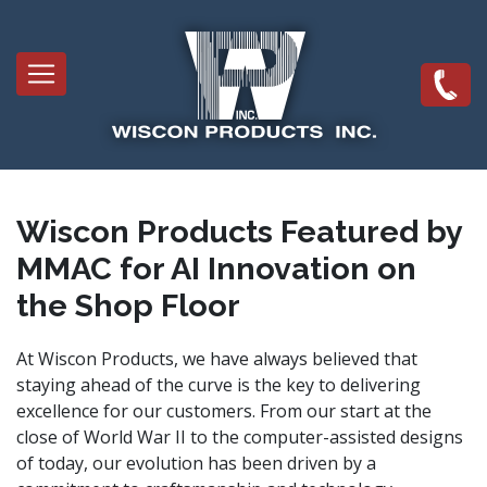
Skip
to
Main
main
navigation
content
Wiscon Products Featured by
MMAC for AI Innovation on
the Shop Floor
At Wiscon Products, we have always believed that
staying ahead of the curve is the key to delivering
excellence for our customers. From our start at the
close of World War II to the computer-assisted designs
of today, our evolution has been driven by a