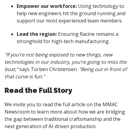
Empower our workforce:
Using technology to
help new engineers hit the ground running and
support our most experienced team members.
Lead the region:
Ensuring Racine remains a
stronghold for high-tech manufacturing.
"If you’re not being exposed to new things, new
technologies in our industry, you’re going to miss the
boat,"
says Torben Christensen.
"Being out in front of
that curve is fun."
Read the Full Story
We invite you to read the full article on the MMAC
Newsroom to learn more about how we are bridging
the gap between traditional craftsmanship and the
next generation of AI-driven production.